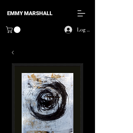
EMMY MARSHALL
Log In