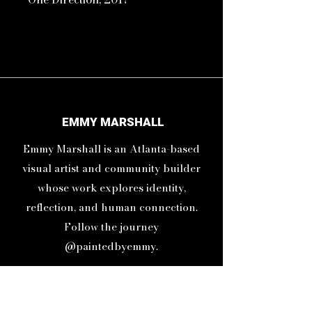
11inx14in Print
16inx20in Frame
Life moves in one direction.
EMMY MARSHALL
Forward! Let go of the past and
Emmy Marshall is an Atlanta-based
be optimistic about the future.
Live in the present.
visual artist and community builder
whose work explores identity,
reflection, and human connection.
Follow the journey
@paintedbyemmy.