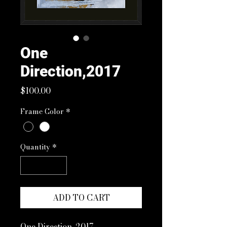
One
Direction,2017
Price
$100.00
Frame Color
*
Quantity
*
ADD TO CART
One Direction, 2017