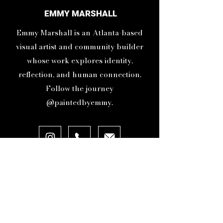
Instagram showed me I was
EMMY MARSHALL
being seen. That moment let me
Emmy Marshall is an Atlanta-based
know I was on the right path
and gave me the momentum to
visual artist and community builder
keep going.
whose work explores identity,
reflection, and human connection.
Follow the journey
@paintedbyemmy.
ABOUT
ORIGINAL ARTWORK