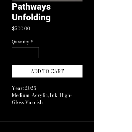
Pathways
Unfolding
Price
$500.00
Quantity
*
ADD TO CART
Year: 2025
Medium: Acrylic, Ink, High-
Gloss Varnish
Size: 11 x 14 in Floated in white
frame with plexiglass
Artist Note:
Selling my first piece on