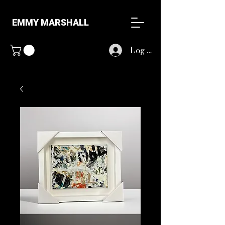
EMMY MARSHALL
Log In