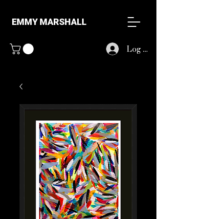
EMMY MARSHALL
Log In