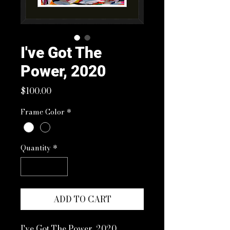
I've Got The
Power, 2020
Price
$100.00
Frame Color
*
Quantity
*
ADD TO CART
I've Got The Power, 2020