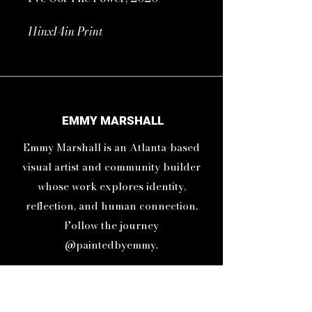
11inx14in Print
16inx20in Frame
You have the power to change
anything, becuase you are the
EMMY MARSHALL
one who chooses your thoughts
Emmy Marshall is an Atlanta-based
and you are the one who feels
your feelings.
visual artist and community builder
whose work explores identity,
reflection, and human connection.
Follow the journey
@paintedbyemmy.