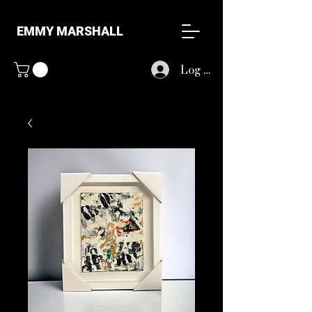
EMMY MARSHALL
Log In