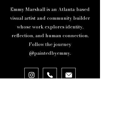
protection as I navigate this
Emmy Marshall is an Atlanta-based
creative and personal journey.
visual artist and community builder
whose work explores identity,
reflection, and human connection.
Follow the journey
@paintedbyemmy.
ABOUT
ORIGINAL ARTWORK
GICLEE PRINTS