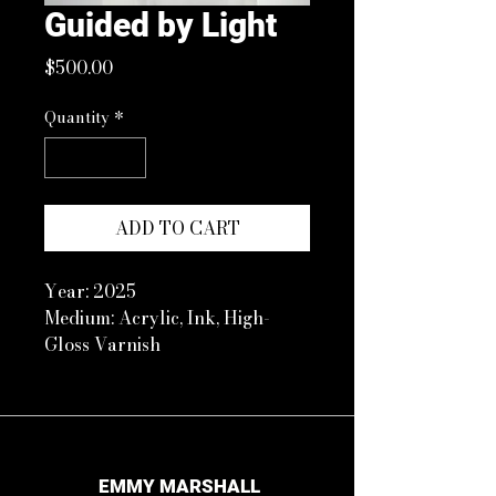
Guided by Light
Price
$500.00
Quantity
*
ADD TO CART
Year: 2025
Medium: Acrylic, Ink, High-
Gloss Varnish
Size: 11 x 14 in Floated in white
frame with plexiglass
Artist Note:
This piece represents my trust
in God’s guidance and
EMMY MARSHALL