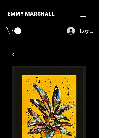
EMMY MARSHALL
Log In