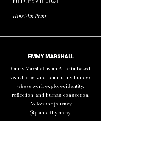
Full Circle II, 2024
11inx14in Print
16inx20in Frame
Sometimes life brings you full
circle to a place where you have
EMMY MARSHALL
been before just to show you
Emmy Marshall is an Atlanta-based
how much you have grown.
visual artist and community builder
whose work explores identity,
reflection, and human connection.
Follow the journey
@paintedbyemmy.