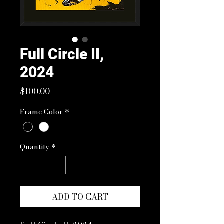
Full Circle II,
2024
Price
$100.00
Frame Color
*
Quantity
*
ADD TO CART